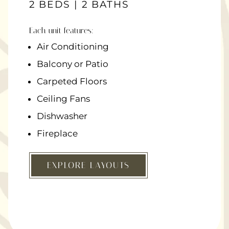
2 BEDS | 2 BATHS
Each unit features:
Air Conditioning
Balcony or Patio
Carpeted Floors
Ceiling Fans
Dishwasher
Fireplace
EXPLORE LAYOUTS