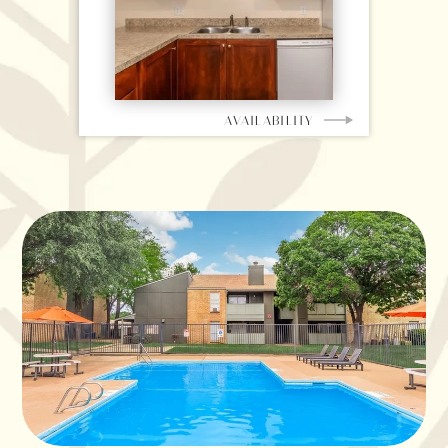
AVAILABILITY