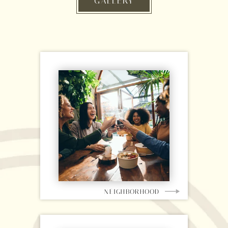
GALLERY
NEIGHBORHOOD