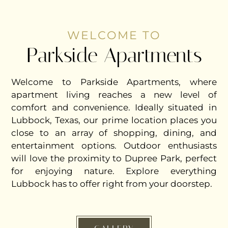
WELCOME TO
Parkside Apartments
Welcome to Parkside Apartments, where
apartment living reaches a new level of
comfort and convenience. Ideally situated in
Lubbock, Texas, our prime location places you
close to an array of shopping, dining, and
entertainment options. Outdoor enthusiasts
will love the proximity to Dupree Park, perfect
for enjoying nature. Explore everything
Lubbock has to offer right from your doorstep.