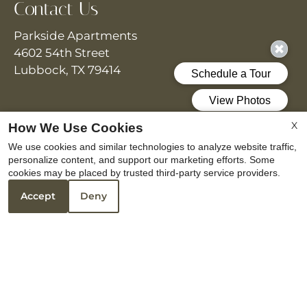
Contact Us
Parkside Apartments
4602 54th Street
Lubbock, TX 79414
Office Hours
X
How We Use Cookies
We use cookies and similar technologies to analyze website traffic,
Monday - Friday 8:30 AM - 5:30 PM
personalize content, and support our marketing efforts. Some
Saturday 10:00 AM - 5:00 PM
cookies may be placed by trusted third-party service providers.
Accept
Deny
REFER A FRIEND