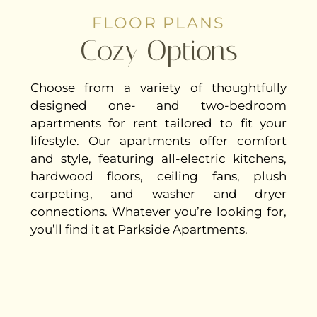
FLOOR PLANS
Cozy Options
Choose from a variety of thoughtfully
designed one- and two-bedroom
apartments for rent tailored to fit your
lifestyle. Our apartments offer comfort
and style, featuring all-electric kitchens,
hardwood floors, ceiling fans, plush
carpeting, and washer and dryer
connections. Whatever you’re looking for,
you’ll find it at Parkside Apartments.