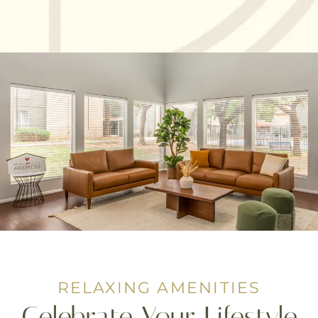
RELAXING AMENITIES
Celebrate Your Lifestyle