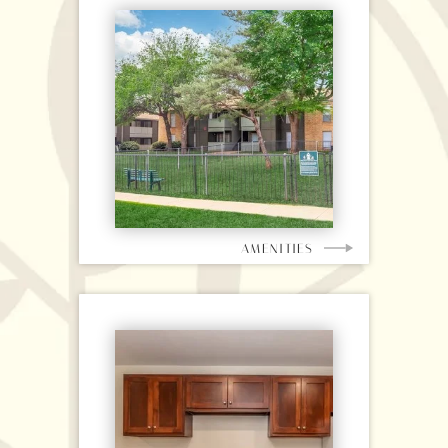
AMENITIES