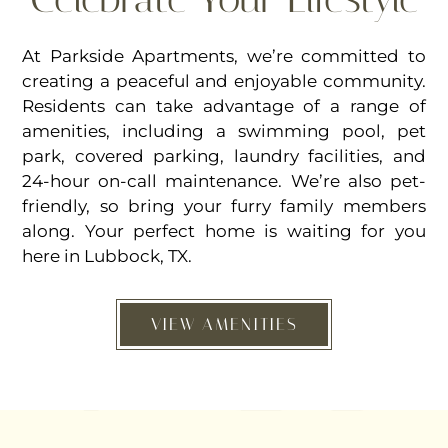
At Parkside Apartments, we’re committed to
creating a peaceful and enjoyable community.
Residents can take advantage of a range of
amenities, including a swimming pool, pet
park, covered parking, laundry facilities, and
24-hour on-call maintenance. We’re also pet-
friendly, so bring your furry family members
along. Your perfect home is waiting for you
here in Lubbock, TX.
VIEW AMENITIES